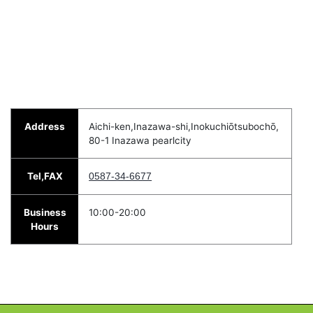
Address
Aichi-ken,Inazawa-shi,Inokuchiōtsubochō,
80-1 Inazawa pearlcity
Tel,FAX
0587-34-6677
Business
10:00-20:00
Hours