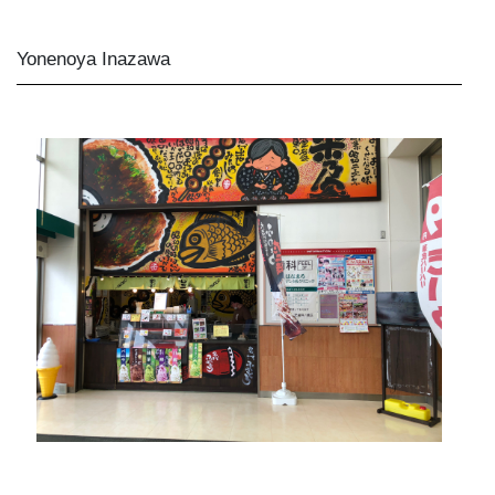
Yonenoya Inazawa