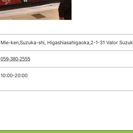
Mie-ken,Suzuka-shi, Higashiasahigaoka,2-1-31 Valor Suzu
059-380-2555
10:00-20:00