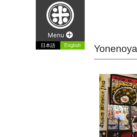
+
Menu
日本語
English
Yonenoya