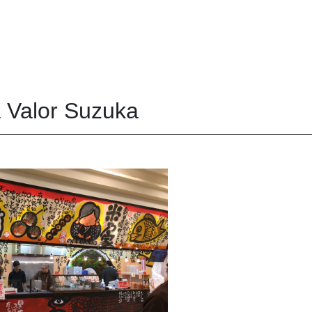
 Valor Suzuka