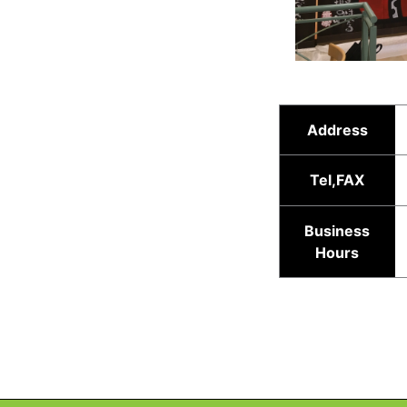
Address
Tel,FAX
Business
Hours